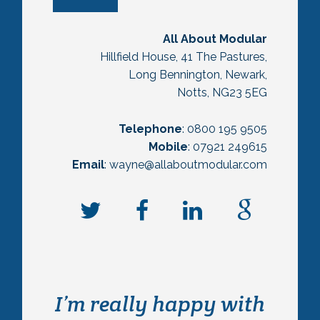
All About Modular
Hillfield House, 41 The Pastures,
Long Bennington, Newark,
Notts, NG23 5EG
Telephone
: 0800 195 9505
Mobile
: 07921 249615
Email
: wayne@allaboutmodular.com
I’m really happy with
We originally