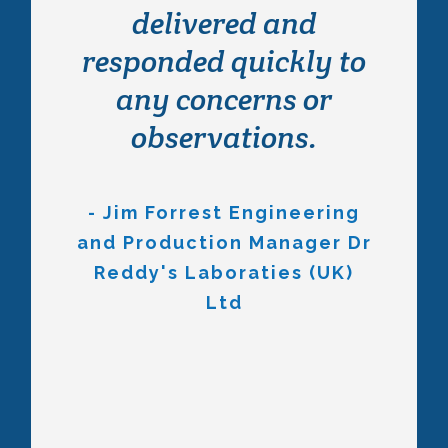
frame and we’re
delivered and
really happy with the
responded quickly to
quality and service
any concerns or
received from both
observations.
Wayne and the
installation team who
- Jim Forrest Engineering
and Production Manager Dr
made what could’ve
Reddy's Laboraties (UK)
been an extremely
Ltd
stressful project to
one which was a
pleasure to be
involved with. When