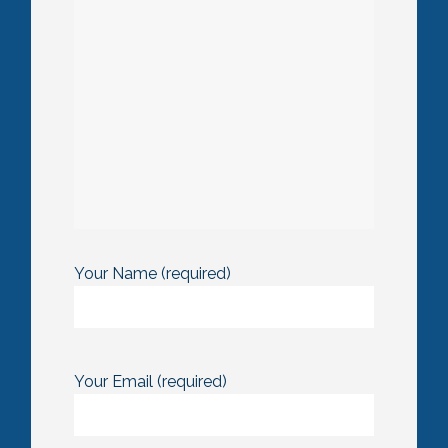
Your Name (required)
Your Email (required)