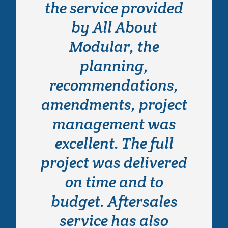
the service provided
contacted All About
Modular back in 2014
by All About
when we had an
Modular, the
urgent requirement
planning,
for a building to cope
recommendations,
amendments, project
with a rapid
expansion. Wayne
management was
excellent. The full
and his team
project was delivered
provided an
outstanding service
on time and to
budget. Aftersales
in a virtually
unachievable time
service has also