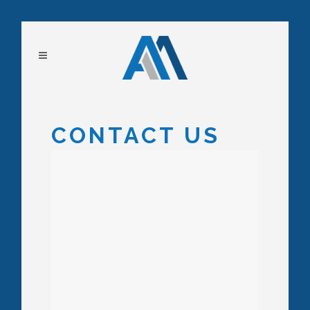
CONTACT US