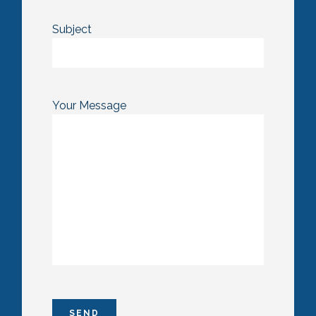
Subject
Your Message