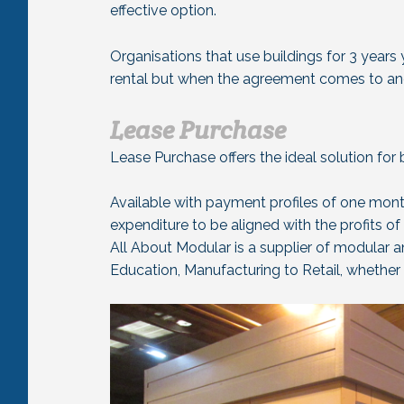
effective option.
Organisations that use buildings for 3 years
rental but when the agreement comes to and 
Lease Purchase
Lease Purchase offers the ideal solution for 
Available with payment profiles of one mont
expenditure to be aligned with the profits of
All About Modular is a supplier of modular a
Education, Manufacturing to Retail, whether i