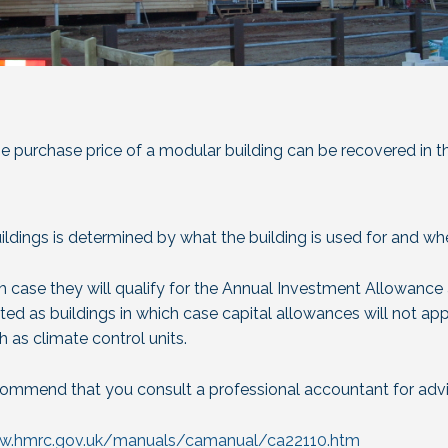
e purchase price of a modular building can be recovered in t
ldings is determined by what the building is used for and wh
h case they will qualify for the Annual Investment Allowance 
ated as buildings in which case capital allowances will not app
h as climate control units.
commend that you consult a professional accountant for advi
ww.hmrc.gov.uk/manuals/camanual/ca22110.htm