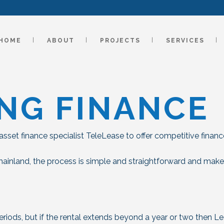
HOME
ABOUT
PROJECTS
SERVICES
NG FINANCE
sset finance specialist TeleLease to offer competitive financ
mainland, the process is simple and straightforward and mak
periods, but if the rental extends beyond a year or two then L