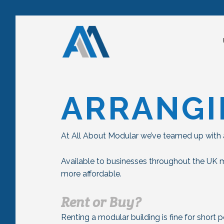
ARRANGI
At All About Modular we’ve teamed up with a
Available to businesses throughout the UK 
more affordable.
Rent or Buy?
Renting a modular building is fine for short 