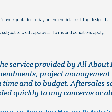
a finance quotation today on the modular building design that 
is subject to credit approval. Terms and conditions apply.
d All About Modular back in 201
the service provided by All About
ding to cope with a rapid expans
ndments, project management wa
 time and to budget. Aftersales s
ing service in a virtually unachi
th the quality and service receiv
ed quickly to any concerns or o
am who made what could’ve been an
ch was a pleasure to be involved 
eering and Production Manager Dr Reddy's