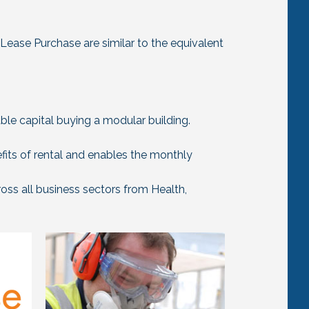
Lease Purchase are similar to the equivalent
able capital buying a modular building.
fits of rental and enables the monthly
ross all business sectors from Health,