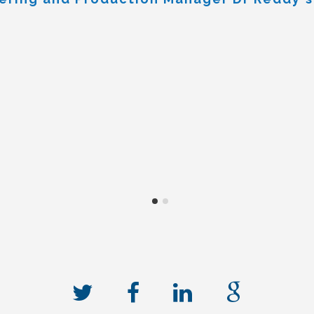
nd building we had no hesitation
e not disappointed, in particula
ecification, several times over,
ments and delivered against this. 
ndop Commercial Manager Stobart biomass