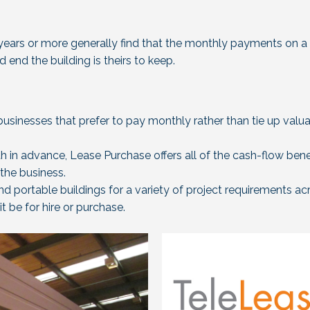
 years or more generally find that the monthly payments on a 
end the building is theirs to keep.
businesses that prefer to pay monthly rather than tie up valu
h in advance, Lease Purchase offers all of the cash-flow bene
 the business.
nd portable buildings for a variety of project requirements ac
t be for hire or purchase.