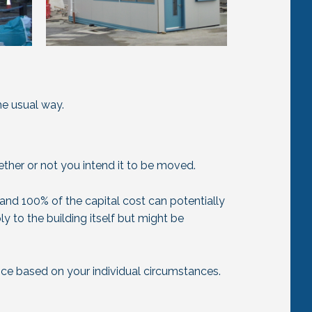
he usual way.
ether or not you intend it to be moved.
and 100% of the capital cost can potentially
ly to the building itself but might be
ce based on your individual circumstances.