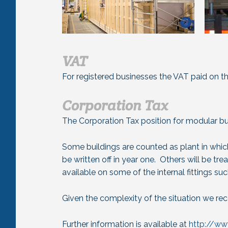
VAT
For registered businesses the VAT paid on th
Corporation Tax
The Corporation Tax position for modular bui
Some buildings are counted as plant in whic
be written off in year one. Others will be tre
available on some of the internal fittings suc
Given the complexity of the situation we re
Further information is available at
http://w