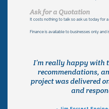
Ask for a Quotation
It costs nothing to talk so ask us today for 
Finance is available to businesses only and 
We originally contacte
I’m really happy with 
requirement for a buil
recommendations, ame
project was delivered on
provided an outstand
we’re really happy wi
and respond
the installation te
project to one whi
- Jim Forrest Engin