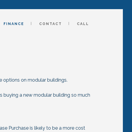
FINANCE
CONTACT
CALL
e options on modular buildings.
es buying a new modular building so much
ease Purchase is likely to be a more cost